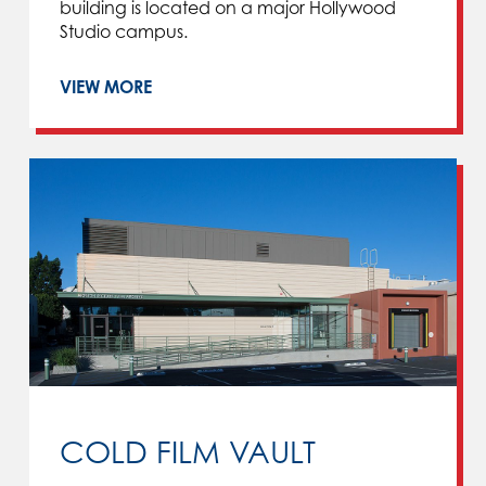
building is located on a major Hollywood
Studio campus.
VIEW MORE
COLD FILM VAULT