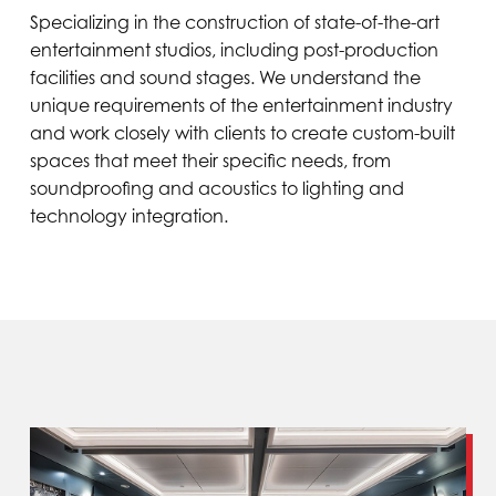
Specializing in the construction of state-of-the-art
entertainment studios, including post-production
facilities and sound stages. We understand the
unique requirements of the entertainment industry
and work closely with clients to create custom-built
spaces that meet their specific needs, from
soundproofing and acoustics to lighting and
technology integration.