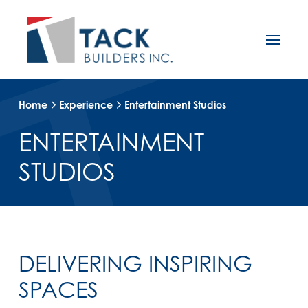
Home
Experience
Entertainment Studios
ENTERTAINMENT
STUDIOS
DELIVERING INSPIRING
SPACES