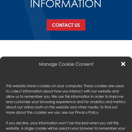
INFORMATION
CONTACT US
Manage Cookie Consent
This website stores cookies on your computer. These cookies are used
to collect information about how you interact with our website and
ABOUT US
allow us to remember you. We use this information in order to improve
and customize your browsing experience and for analytics and metrics
EXPERIENCE
about our visitors both on this website and other media. To find out
SERVICES
more about the cookies we use, see our
Privacy Policy
.
SUBCONTRACTORS
PROJECTS
If you decline, your information won’t be tracked when you visit this
CONTACT US
website. A single cookie will be used in your browser to remember your