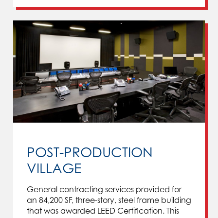
POST-PRODUCTION
VILLAGE
General contracting services provided for
an 84,200 SF, three-story, steel frame building
that was awarded LEED Certification. This