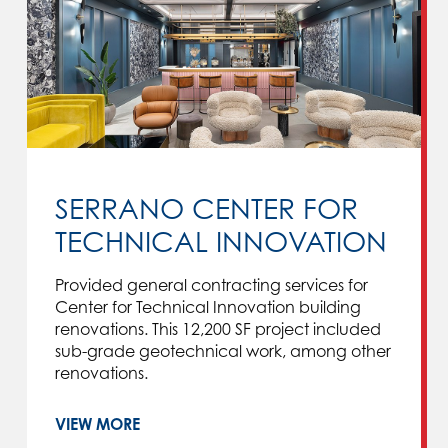
SERRANO CENTER FOR
TECHNICAL INNOVATION
Provided general contracting services for
Center for Technical Innovation building
renovations. This 12,200 SF project included
sub-grade geotechnical work, among other
renovations.
VIEW MORE