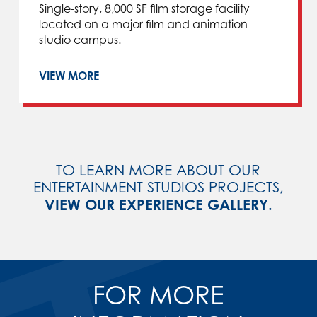
Single-story, 8,000 SF film storage facility
located on a major film and animation
studio campus.
VIEW MORE
TO LEARN MORE ABOUT OUR
ENTERTAINMENT STUDIOS PROJECTS,
VIEW OUR EXPERIENCE GALLERY.
FOR MORE