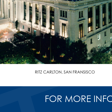
RITZ CARLTON, SAN FRANSISCO
FOR MORE INF