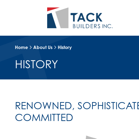
Home
About Us
History
HISTORY
RENOWNED, SOPHISTICAT
COMMITTED