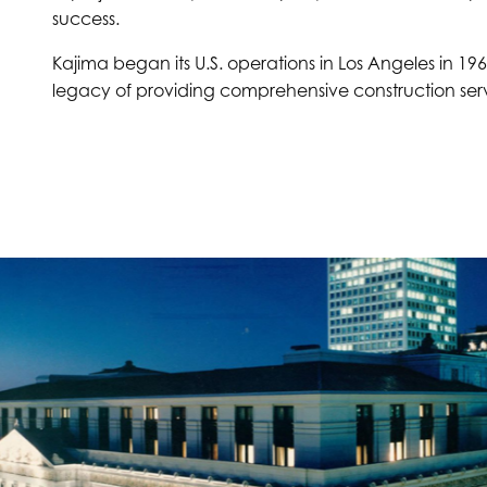
success.
Kajima began its U.S. operations in Los Angeles in 196
legacy of providing comprehensive construction serv