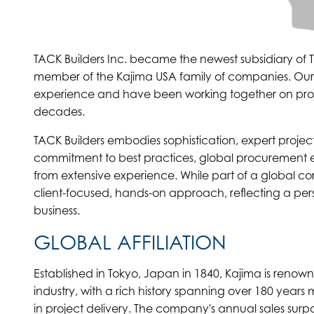
TACK Builders Inc. became the newest subsidiary of
member of the Kajima USA family of companies. Ou
experience and have been working together on project
decades.
TACK Builders embodies sophistication, expert proje
commitment to best practices, global procurement e
from extensive experience. While part of a global co
client-focused, hands-on approach, reflecting a per
business.
GLOBAL AFFILIATION
Established in Tokyo, Japan in 1840, Kajima is renow
industry, with a rich history spanning over 180 yea
in project delivery. The company's annual sales surpas