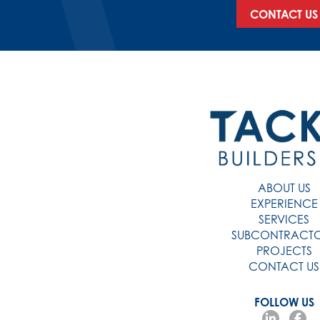
CONTACT US
ABOUT US
EXPERIENCE
SERVICES
SUBCONTRACT
PROJECTS
CONTACT US
FOLLOW US