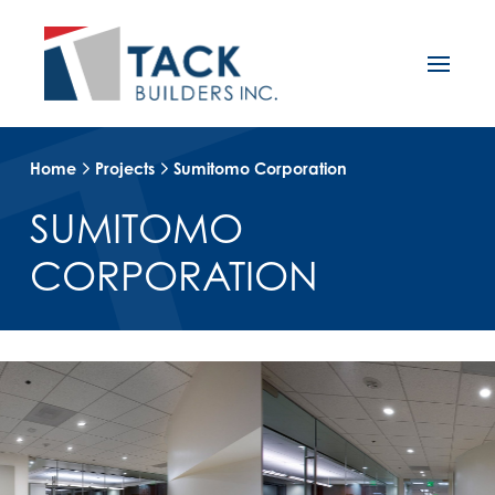
Home
Projects
Sumitomo Corporation
SUMITOMO
CORPORATION