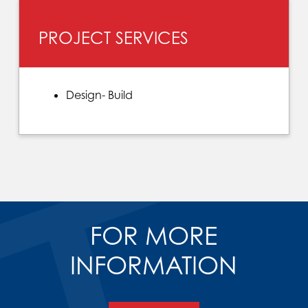
PROJECT SERVICES
Design- Build
FOR MORE
INFORMATION