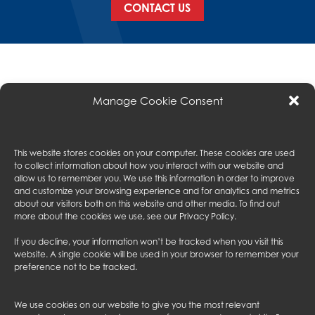
CONTACT US
Manage Cookie Consent
This website stores cookies on your computer. These cookies are used
to collect information about how you interact with our website and
ABOUT US
allow us to remember you. We use this information in order to improve
and customize your browsing experience and for analytics and metrics
EXPERIENCE
about our visitors both on this website and other media. To find out
SERVICES
more about the cookies we use, see our
Privacy Policy
.
SUBCONTRACTORS
PROJECTS
If you decline, your information won’t be tracked when you visit this
CONTACT US
website. A single cookie will be used in your browser to remember your
preference not to be tracked.
FOLLOW US
We use cookies on our website to give you the most relevant