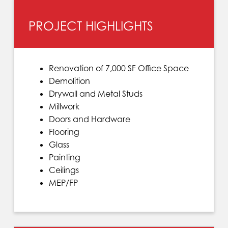
PROJECT HIGHLIGHTS
Renovation of 7,000 SF Office Space
Demolition
Drywall and Metal Studs
Millwork
Doors and Hardware
Flooring
Glass
Painting
Ceilings
MEP/FP