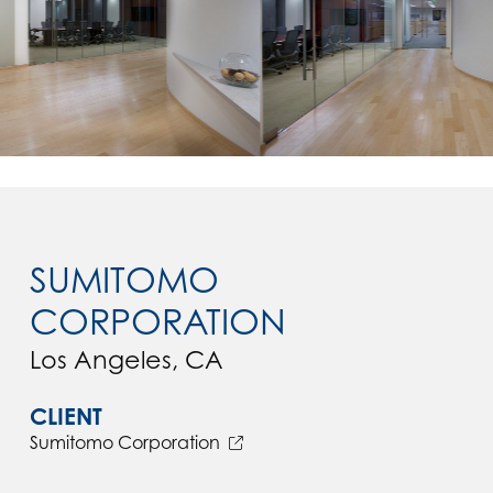
SUMITOMO
CORPORATION
Los Angeles, CA
CLIENT
Sumitomo Corporation