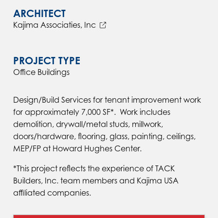
ARCHITECT
Kajima Associaties, Inc
PROJECT TYPE
Office Buildings
Design/Build Services for tenant improvement work
for approximately 7,000 SF*. Work includes
demolition, drywall/metal studs, millwork,
doors/hardware, flooring, glass, painting, ceilings,
MEP/FP at Howard Hughes Center.
*This project reflects the experience of TACK
Builders, Inc. team members and Kajima USA
affiliated companies.